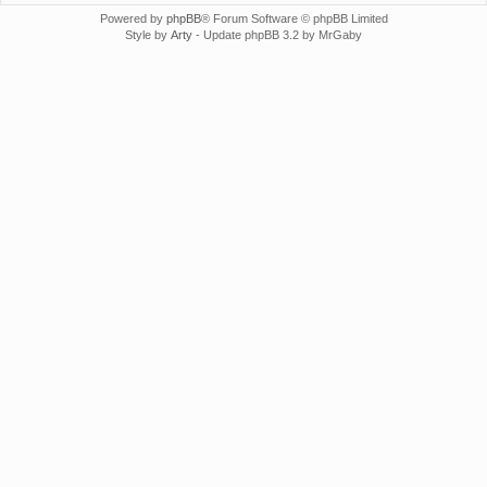
Powered by
phpBB
® Forum Software © phpBB Limited
Style by
Arty
- Update phpBB 3.2 by MrGaby