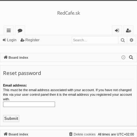
RedCafe.sk
Searc
A
ui
or
og
eg
Login
Register
ck
u
in
ist
S
Board index
lin
m
er
e
ks
s
a
Reset password
r
c
Email address:
This must be the email address associated with your account. If you have not changed
h
this via your user control panel then it is the email address you registered your account
with.
Board index
Delete cookies
All times are
UTC+02:00