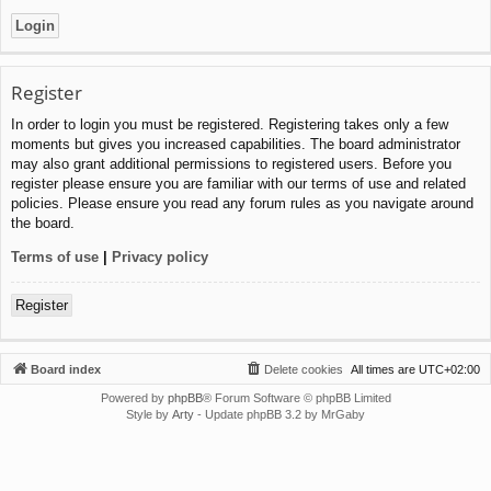
Register
In order to login you must be registered. Registering takes only a few
moments but gives you increased capabilities. The board administrator
may also grant additional permissions to registered users. Before you
register please ensure you are familiar with our terms of use and related
policies. Please ensure you read any forum rules as you navigate around
the board.
Terms of use
|
Privacy policy
Register
Board index
Delete cookies
All times are
UTC+02:00
Powered by
phpBB
® Forum Software © phpBB Limited
Style by
Arty
- Update phpBB 3.2 by MrGaby