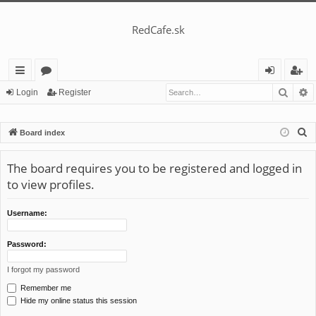
RedCafe.sk
Searc
A
ui
or
og
eg
Login
Register
ck
u
in
ist
S
Board index
lin
m
er
e
ks
s
a
The board requires you to be registered and logged in
r
to view profiles.
c
h
Username:
Password:
I forgot my password
Remember me
Hide my online status this session