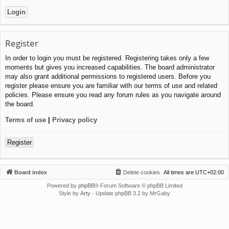
Register
In order to login you must be registered. Registering takes only a few
moments but gives you increased capabilities. The board administrator
may also grant additional permissions to registered users. Before you
register please ensure you are familiar with our terms of use and related
policies. Please ensure you read any forum rules as you navigate around
the board.
Terms of use
|
Privacy policy
Register
Board index
Delete cookies
All times are
UTC+02:00
Powered by
phpBB
® Forum Software © phpBB Limited
Style by
Arty
- Update phpBB 3.2 by MrGaby