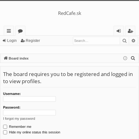
RedCafe.sk
Searc
A
ui
or
og
eg
Login
Register
ck
u
in
ist
S
Board index
lin
m
er
e
ks
s
a
The board requires you to be registered and logged in
r
to view profiles.
c
h
Username:
Password:
I forgot my password
Remember me
Hide my online status this session