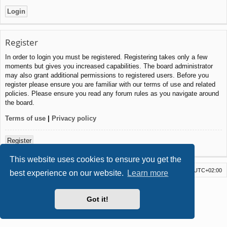
Register
In order to login you must be registered. Registering takes only a few
moments but gives you increased capabilities. The board administrator
may also grant additional permissions to registered users. Before you
register please ensure you are familiar with our terms of use and related
policies. Please ensure you read any forum rules as you navigate around
the board.
Terms of use
|
Privacy policy
Register
This website uses cookies to ensure you get the
Board index
Delete cookies
All times are
UTC+02:00
best experience on our website.
Learn more
Powered by
phpBB
® Forum Software © phpBB Limited
Style by
Arty
- Update phpBB 3.2 by MrGaby
Got it!