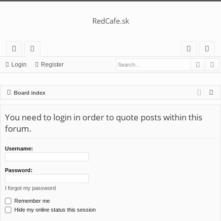
RedCafe.sk
Searc
A
ui
or
og
eg
Login
Register
ck
u
in
ist
S
Board index
lin
m
er
e
ks
s
a
You need to login in order to quote posts within this
r
forum.
c
h
Username:
Password:
I forgot my password
Remember me
Hide my online status this session