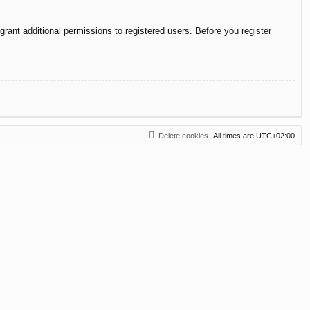
rant additional permissions to registered users. Before you register
Delete cookies
All times are
UTC+02:00