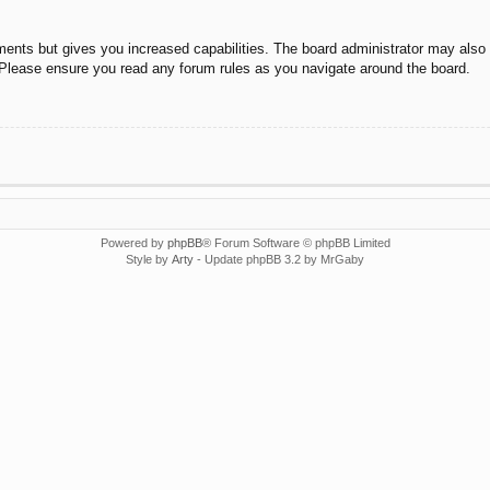
ments but gives you increased capabilities. The board administrator may also g
. Please ensure you read any forum rules as you navigate around the board.
Powered by
phpBB
® Forum Software © phpBB Limited
Style by
Arty
- Update phpBB 3.2 by MrGaby