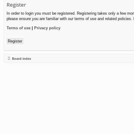
Register
In order to login you must be registered. Registering takes only a few mo
please ensure you are familiar with our terms of use and related policies
Terms of use
|
Privacy policy
Register
Board index