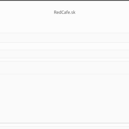
RedCafe.sk