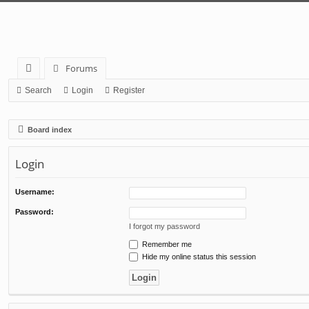
Forums
ui
Search
Login
Register
ck
Board index
lin
ks
Login
Username:
Password:
I forgot my password
Remember me
Hide my online status this session