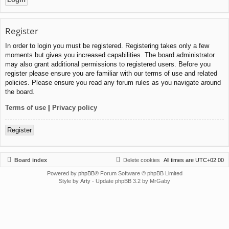
Register
In order to login you must be registered. Registering takes only a few
moments but gives you increased capabilities. The board administrator
may also grant additional permissions to registered users. Before you
register please ensure you are familiar with our terms of use and related
policies. Please ensure you read any forum rules as you navigate around
the board.
Terms of use
|
Privacy policy
Register
Board index
Delete cookies
All times are
UTC+02:00
Powered by
phpBB
® Forum Software © phpBB Limited
Style by
Arty
- Update phpBB 3.2 by MrGaby