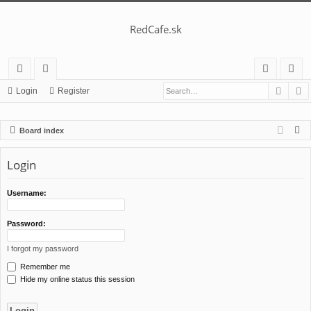
RedCafe.sk
Searc
A
ui
or
og
eg
Login
Register
ck
u
in
ist
S
Board index
lin
m
er
e
ks
s
a
Login
r
c
Username:
h
Password:
I forgot my password
Remember me
Hide my online status this session