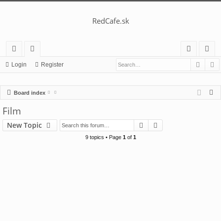
RedCafe.sk
Searc
A
ui
or
og
eg
Login
Register
ck
u
in
ist
S
Board index
lin
m
er
e
Film
ks
s
a
Search
Advanced search
New Topic
r
c
9 topics • Page
1
of
1
h