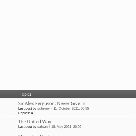
Topics
Sir Alex Ferguson: Never Give In
Last post by
schelmy
«
11. October 2021, 08:55
Replies:
4
The United Way
Last post by
salwan
«
18. May 2021, 20:09