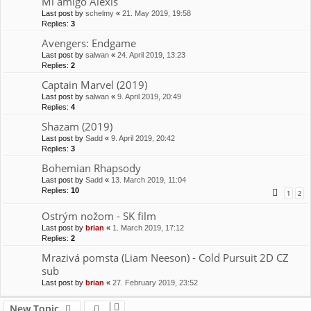
Mi amigo Alexis
Last post by
schelmy
«
21. May 2019, 19:58
Replies:
3
Avengers: Endgame
Last post by
salwan
«
24. April 2019, 13:23
Replies:
2
Captain Marvel (2019)
Last post by
salwan
«
9. April 2019, 20:49
Replies:
4
Shazam (2019)
Last post by
Sadd
«
9. April 2019, 20:42
Replies:
3
Bohemian Rhapsody
Last post by
Sadd
«
13. March 2019, 11:04
Replies:
10
1
2
Ostrým nožom - SK film
Last post by
brian
«
1. March 2019, 17:12
Replies:
2
Mrazivá pomsta (Liam Neeson) - Cold Pursuit 2D CZ
sub
Last post by
brian
«
27. February 2019, 23:52
New Topic